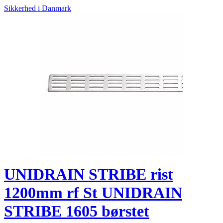
Sikkerhed i Danmark
UNIDRAIN STRIBE rist
1200mm rf St UNIDRAIN
STRIBE 1605 børstet